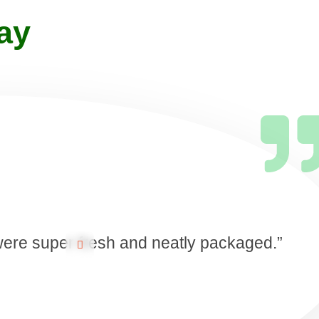
ay
 were super fresh and neatly packaged.”