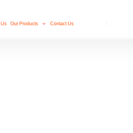
 Us
Our Products
Contact Us