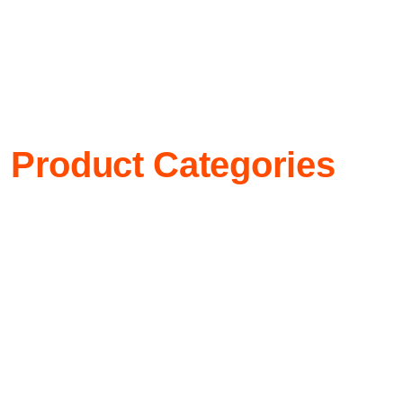
Product Categories