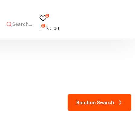
0
0
$
0.00
R
a
n
d
o
m
S
e
a
r
c
h