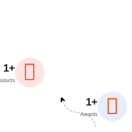
1
+
oducts
1
+
Awards