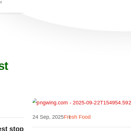
r
st
24 Sep, 2025
Fresh Food
est stop