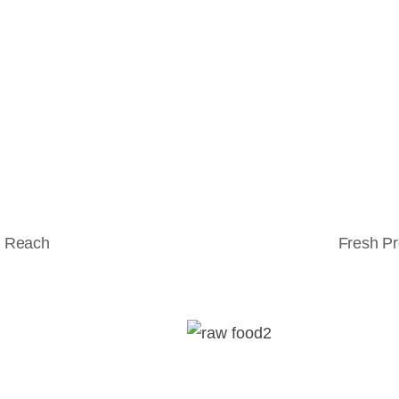
l Reach
Fresh Pr