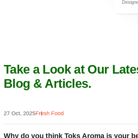
Designe
Take a Look at Our Late
Blog & Articles.
27 Oct, 2025
Fresh Food
Why do you think Toks Aroma is your b