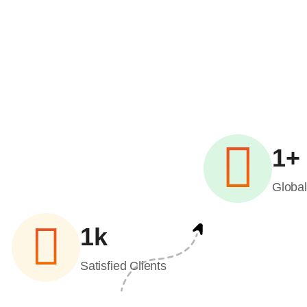
1
+
Globa
1
k
Satisfied Clients