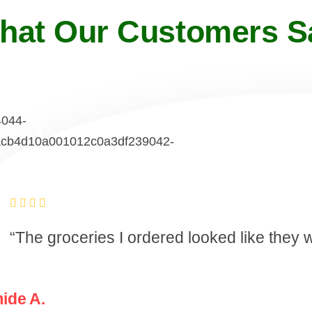
hat Our Customers S
“The groceries I ordered looked like they
ide A.