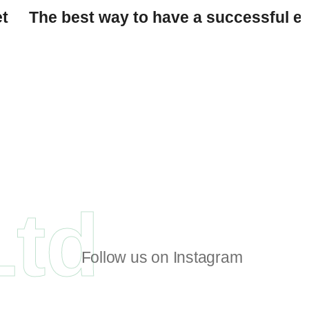
et
The best way to have a successful ev
Ltd
Follow us on Instagram