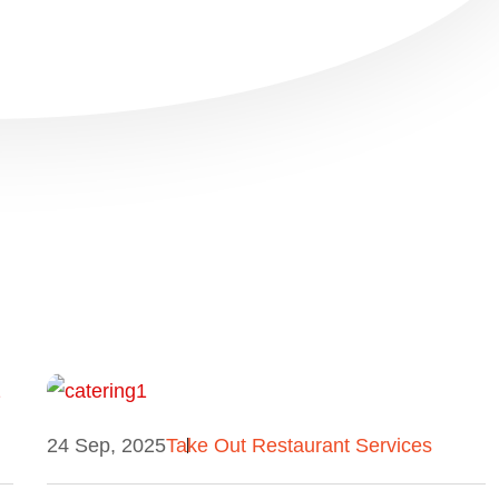
24 Sep, 2025
Take Out Restaurant Services