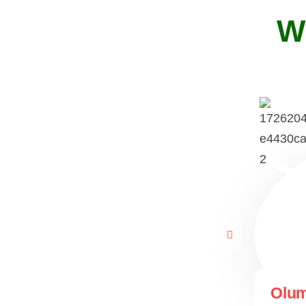
W
Olum