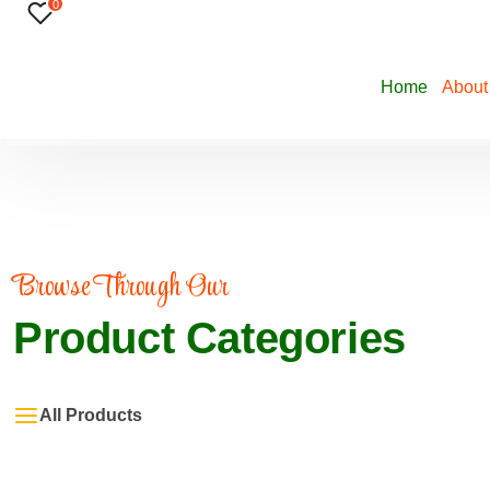
0
Home
About
Browse Through Our
Product Categories
All Products