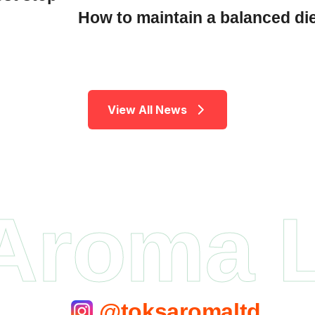
How to maintain a balanced di
V
i
e
w
A
l
l
N
e
w
s
Aroma 
@toksaromaltd