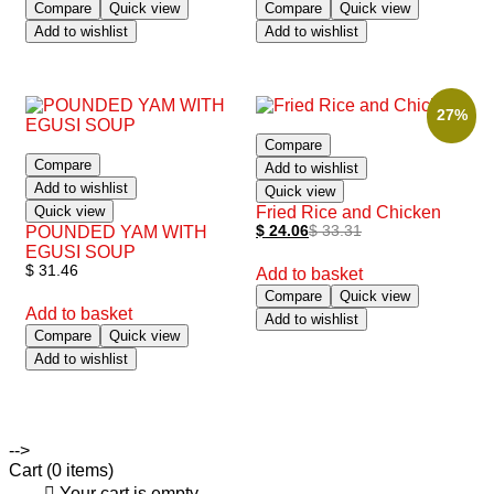
Compare
Quick view
Compare
Quick view
Add to wishlist
Add to wishlist
27%
Compare
Compare
Add to wishlist
Add to wishlist
Quick view
Quick view
Fried Rice and Chicken
POUNDED YAM WITH
$
24.06
$
33.31
EGUSI SOUP
$
31.46
Add to basket
Compare
Quick view
Add to basket
Add to wishlist
Compare
Quick view
Add to wishlist
-->
Cart
(0 items)
Your cart is empty