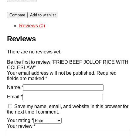
Compare
Add to wishlist
Reviews (0)
Reviews
There are no reviews yet.
Be the first to review “FRIED BEEF JOLLOF RICE WITH
COLESLAW”
Your email address will not be published.
Required
fields are marked
*
Name
*
Email
*
Save my name, email, and website in this browser for
the next time I comment.
Your rating
*
Your review
*