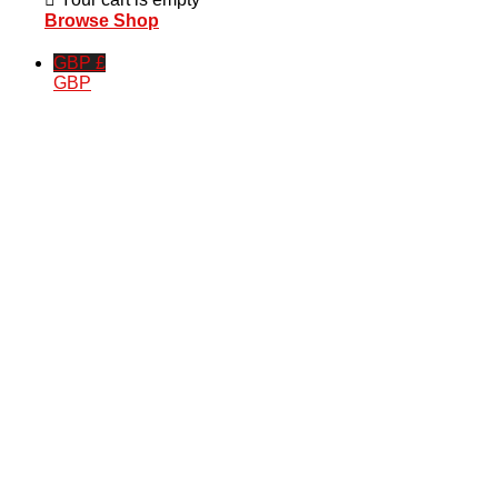
Browse Shop
GBP £
GBP