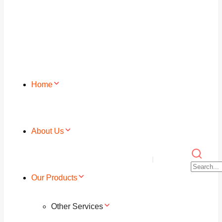
Home
About Us
Our Products
Other Services