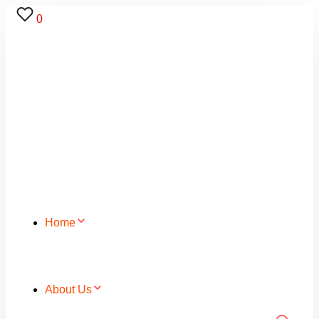
0
Home
About Us