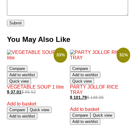
You May Also Like
33%
31%
Compare
Compare
Add to wishlist
Add to wishlist
Quick view
Quick view
VEGETABLE SOUP 1 litre
PARTY JOLLOF RICE
$
37.01
$
55.52
TRAY
$
101.79
$
148.06
Add to basket
Add to basket
Compare
Quick view
Compare
Quick view
Add to wishlist
Add to wishlist