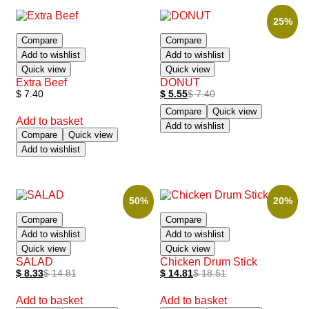
25%
Compare
Compare
Add to wishlist
Add to wishlist
Quick view
Quick view
Extra Beef
DONUT
$
7.40
$
5.55
$
7.40
Compare
Quick view
Add to basket
Add to wishlist
Compare
Quick view
Add to wishlist
50%
20%
Compare
Compare
Add to wishlist
Add to wishlist
Quick view
Quick view
SALAD
Chicken Drum Stick
$
8.33
$
14.81
$
14.81
$
18.51
Add to basket
Add to basket