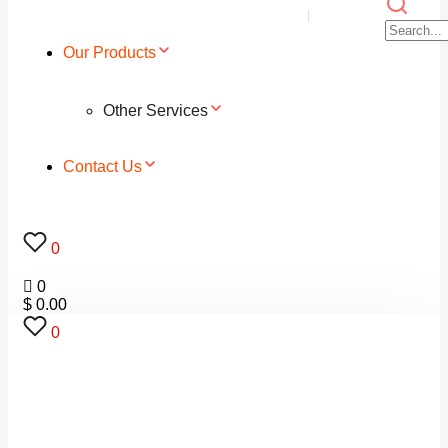
Our Products
Other Services
Contact Us
0
0
$
0.00
0