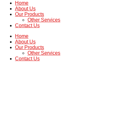
Home
About Us
Our Products
Other Services
Contact Us
Home
About Us
Our Products
Other Services
Contact Us