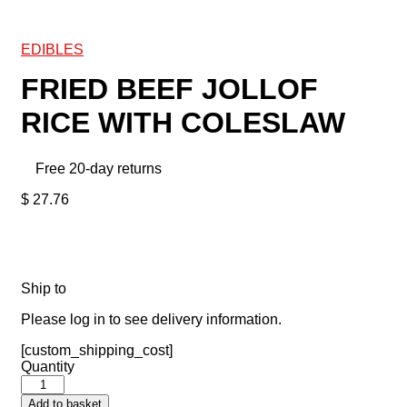
EDIBLES
FRIED BEEF JOLLOF
RICE WITH COLESLAW
Free 20-day returns
$
27.76
Ship to
Please log in to see delivery information.
[custom_shipping_cost]
Quantity
Add to basket