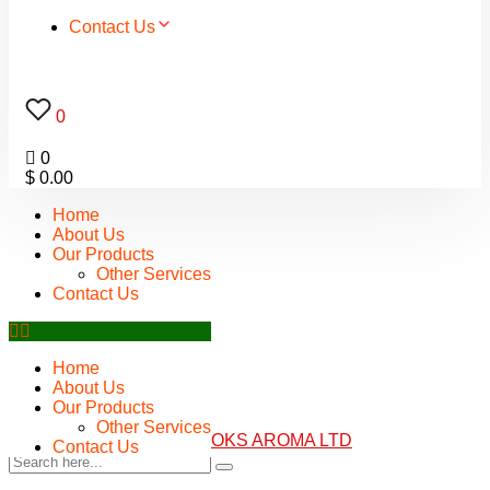
Contact Us
0
0
$
0.00
Home
About Us
Our Products
Other Services
Contact Us
Home
About Us
Our Products
Other Services
Contact Us