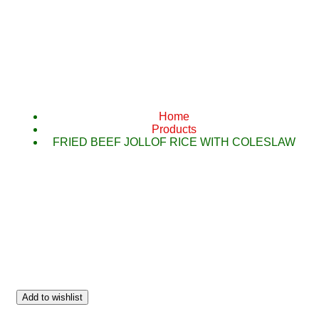
FRIED BEEF 
CO
Home
Products
FRIED BEEF JOLLOF RICE WITH COLESLAW
Add to wishlist